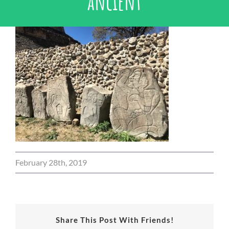
ancient
February 28th, 2019
Share This Post With Friends!