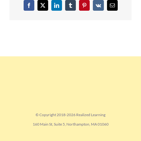
Facebook
X
LinkedIn
Tumblr
Pinterest
Vk
Email
© Copyright 2018-
2026 Realized Learning
160 Main St, Suite 5, Northampton, MA 01060