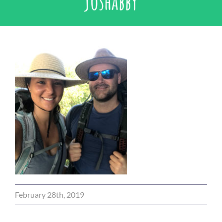
joshabby
February 28th, 2019