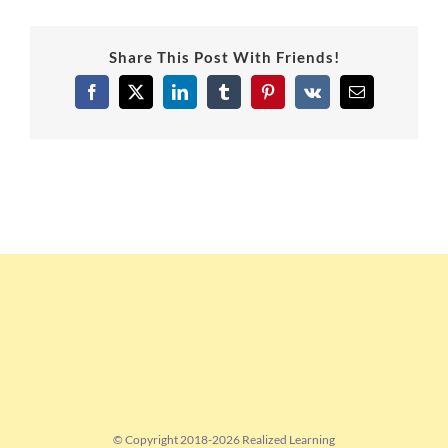
Share This Post With Friends!
Facebook
X
LinkedIn
Tumblr
Pinterest
Vk
Email
© Copyright 2018-
2026 Realized Learning