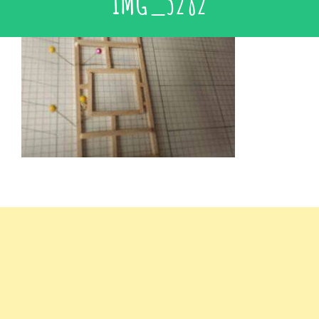
IMG_3282